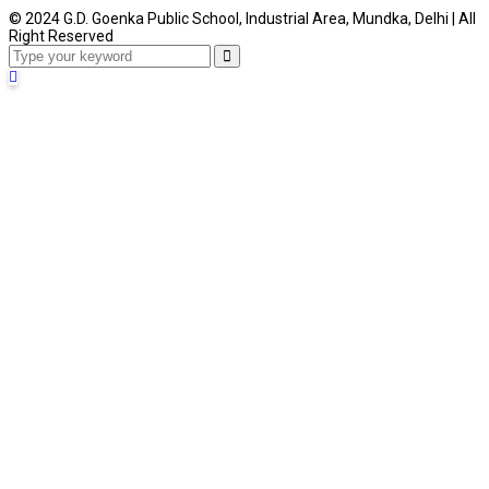
© 2024 G.D. Goenka Public School, Industrial Area, Mundka, Delhi | All
Right Reserved