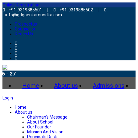
Online Registration
+91-9319885501 |
+91-9319885502 |
info@gdgoenkamundka.com
Prospectus
Counsellor
Reach Us
Adm
Home
About us
Admissions
Login
Home
About us
Chairman’s Message
About School
Our Founder
Mission And Vision
Principal’s Desk