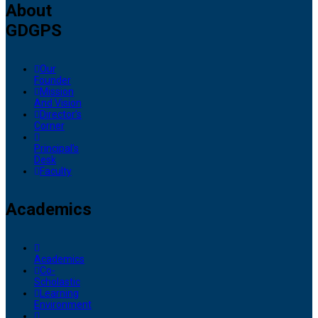
About
GDGPS
Our
Founder
Mission
And Vision
Director’s
Corner
Principal’s
Desk
Faculty
Academics
Academics
Co-
Scholastic
Learning
Environment