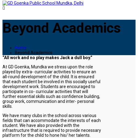
Beyond Academics
Home
Beyond Academics
“All work and no play makes Jack a dull boy.”
At GD Goenka, Mundka we stress upon the role
played by extra- curricular activities to ensure an
all-round development of the child. It is ensured
that each student be involved in this socially useful
development work. Students are encouraged to
participate in co- curricular activities that will
further essential skills such as confidence building,
group work, communication and inter- personal
skills.
We have many clubs in the school across various
fields that can accommodate the interests of each
student. We have also provided with the
infrastructure that is required to provide necessary
platform for the child to hone his/ her talents.