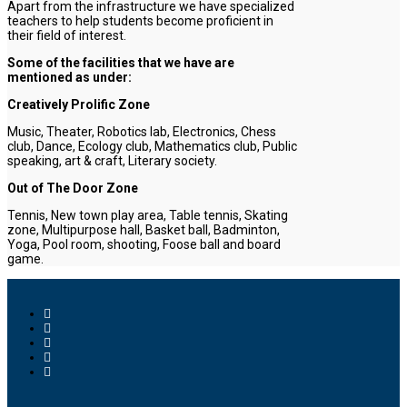
Apart from the infrastructure we have specialized
teachers to help students become proficient in
their field of interest.
Some of the facilities that we have are
mentioned as under:
Creatively Prolific Zone
Music, Theater, Robotics lab, Electronics, Chess
club, Dance, Ecology club, Mathematics club, Public
speaking, art & craft, Literary society.
Out of The Door Zone
Tennis, New town play area, Table tennis, Skating
zone, Multipurpose hall, Basket ball, Badminton,
Yoga, Pool room, shooting, Foose ball and board
game.