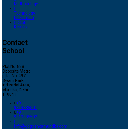
Methodology
Technology
Integration
CBSE
Results
Contact
School
Plot No. 888
Opposite Metro
pillar No. 497,
Swarn Park,
Industrial Area,
Mundka, Delhi,
110041
+91-
9319885501
+91-
9319885502
info@gdgoenkamundka.com