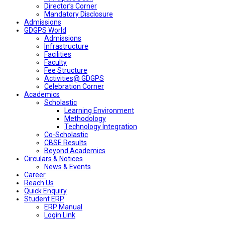
Director’s Corner
Mandatory Disclosure
Admissions
GDGPS World
Admissions
Infrastructure
Facilities
Faculty
Fee Structure
Activities@ GDGPS
Celebration Corner
Academics
Scholastic
Learning Environment
Methodology
Technology Integration
Co-Scholastic
CBSE Results
Beyond Academics
Circulars & Notices
News & Events
Career
Reach Us
Quick Enquiry
Student ERP
ERP Manual
Login Link