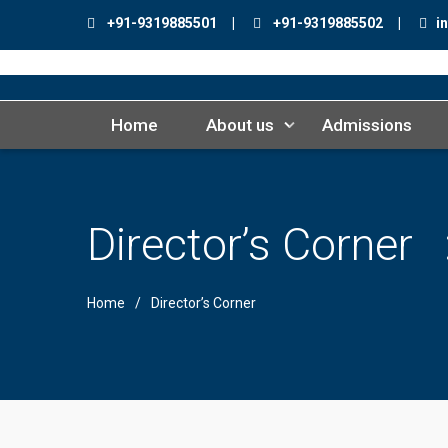
+91-9319885501 |
+91-9319885502 |
in
Home
About us
Admissions
Director’s Corner
Home
Director’s Corner