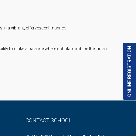
 in a vibrant, effervescent manner.
ONLINE REGISTRATION
lity to strike a balance where scholars imbibe the Indian
CONTACT SCHOOL