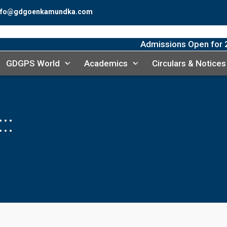
fo@gdgoenkamundka.com
Admissions Open for 20
GDGPS World
Academics
Circulars & Notices