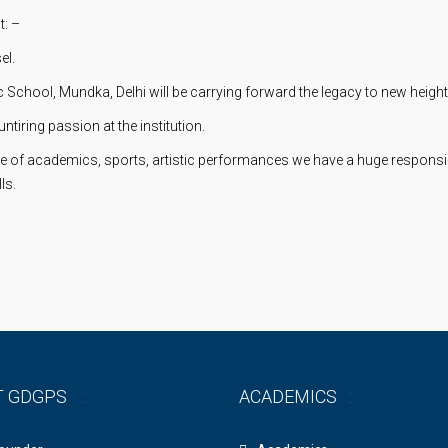
t: –
el.
School, Mundka, Delhi will be carrying forward the legacy to new heights
untiring passion at the institution.
e of academics, sports, artistic performances we have a huge responsibi
ls.
T GDGPS
ACADEMICS