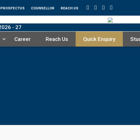
PROSPECTUS
COUNSELLOR
REACH US
26 - 27
Career
Reach Us
Quick Enquiry
Stu