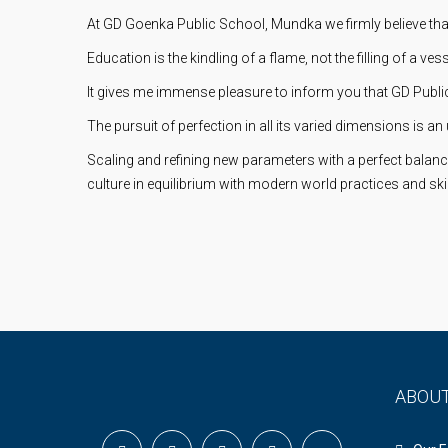
At GD Goenka Public School, Mundka we firmly believe tha
Education is the kindling of a flame, not the filling of a vess
It gives me immense pleasure to inform you that GD Public 
The pursuit of perfection in all its varied dimensions is an 
Scaling and refining new parameters with a perfect balanc
culture in equilibrium with modern world practices and skil
ABOU