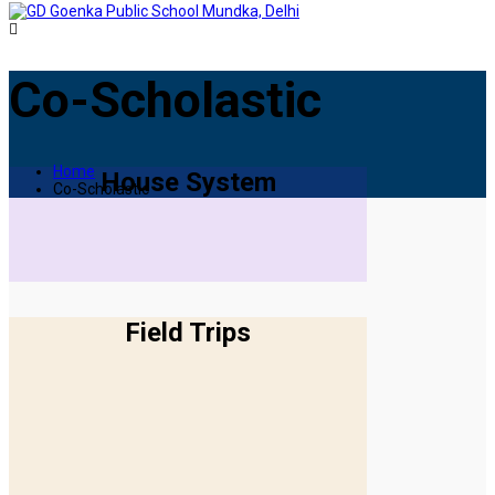
Co-Scholastic
Home
House System
Co-Scholastic
Field Trips