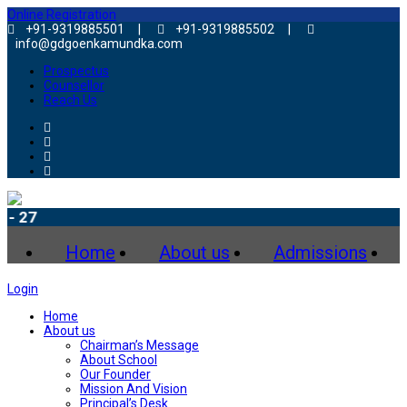
Online Registration
+91-9319885501 |
+91-9319885502 |
info@gdgoenkamundka.com
Prospectus
Counsellor
Reach Us
Admiss
Home
About us
Admissions
Login
Home
About us
Chairman’s Message
About School
Our Founder
Mission And Vision
Principal’s Desk