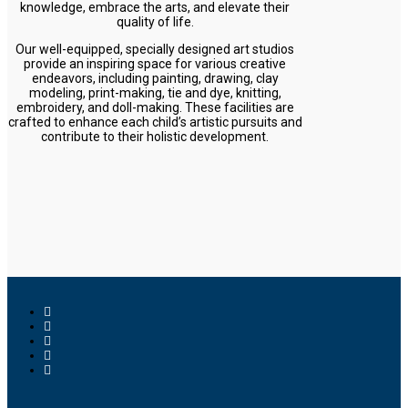
knowledge, embrace the arts, and elevate their
quality of life.
Our well-equipped, specially designed art studios
provide an inspiring space for various creative
endeavors, including painting, drawing, clay
modeling, print-making, tie and dye, knitting,
embroidery, and doll-making. These facilities are
crafted to enhance each child’s artistic pursuits and
contribute to their holistic development.