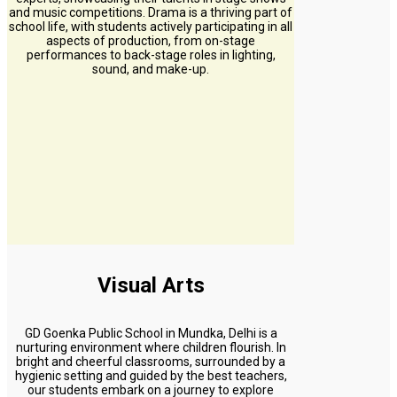
and music competitions. Drama is a thriving part of
school life, with students actively participating in all
aspects of production, from on-stage
performances to back-stage roles in lighting,
sound, and make-up.
Visual Arts
GD Goenka Public School in Mundka, Delhi is a
nurturing environment where children flourish. In
bright and cheerful classrooms, surrounded by a
hygienic setting and guided by the best teachers,
our students embark on a journey to explore