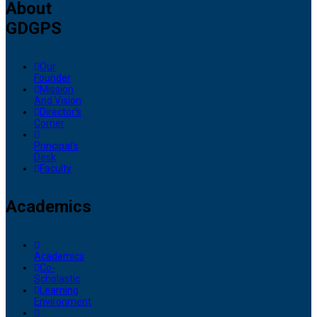
About
GDGPS
Our
Founder
Mission
And Vision
Director’s
Corner
Principal’s
Desk
Faculty
Academics
Academics
Co-
Scholastic
Learning
Environment