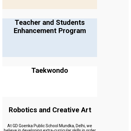
Teacher and Students
Enhancement Program
Taekwondo
Robotics and Creative Art
At GD Goenka Public School Mundka, Delhi, we
believe in developing extra-curricular skills in order