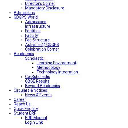
Director’s Corner
Mandatory Disclosure
Admissions
GDGPS World
Admissions
Infrastructure
Facilities
Faculty
Fee Structure
Activities@ GDGPS
Celebration Corner
Academics
Scholastic
Learning Environment
Methodology
Technology Integration
Co-Scholastic
CBSE Results
Beyond Academics
Circulars & Notices
News & Events
Career
Reach Us
Quick Enquiry
Student ERP
ERP Manual
Login Link