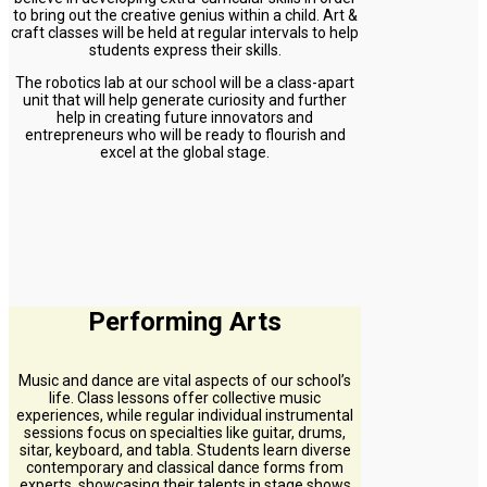
to bring out the creative genius within a child. Art &
craft classes will be held at regular intervals to help
students express their skills.
The robotics lab at our school will be a class-apart
unit that will help generate curiosity and further
help in creating future innovators and
entrepreneurs who will be ready to flourish and
excel at the global stage.
Performing Arts
Music and dance are vital aspects of our school’s
life. Class lessons offer collective music
experiences, while regular individual instrumental
sessions focus on specialties like guitar, drums,
sitar, keyboard, and tabla. Students learn diverse
contemporary and classical dance forms from
experts, showcasing their talents in stage shows