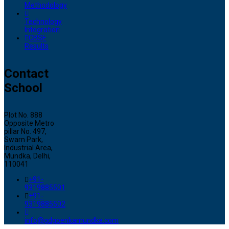
Methodology
Technology
Integration
CBSE
Results
Contact
School
Plot No. 888
Opposite Metro
pillar No. 497,
Swarn Park,
Industrial Area,
Mundka, Delhi,
110041
+91-
9319885501
+91-
9319885502
info@gdgoenkamundka.com