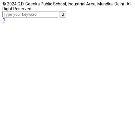
© 2024 G.D. Goenka Public School, Industrial Area, Mundka, Delhi | All
Right Reserved