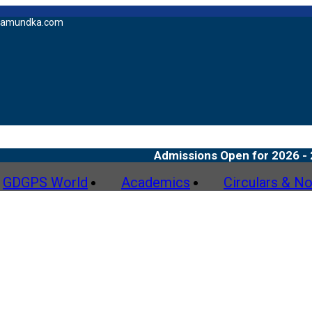
amundka.com
Admissions Open for 2026 - 27
GDGPS World
Academics
Circulars & No