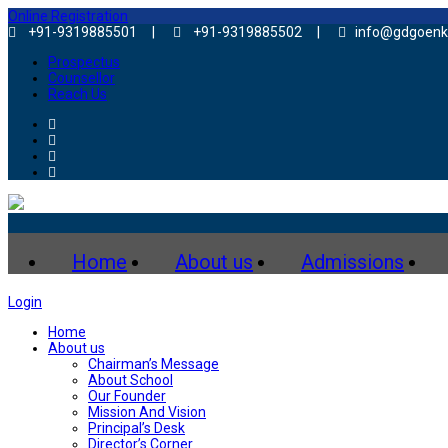
Online Registration
+91-9319885501 |
+91-9319885502 |
info@gdgoenk
Prospectus
Counsellor
Reach Us
Home
About us
Admissions
Login
Home
About us
Chairman’s Message
About School
Our Founder
Mission And Vision
Principal’s Desk
Director’s Corner