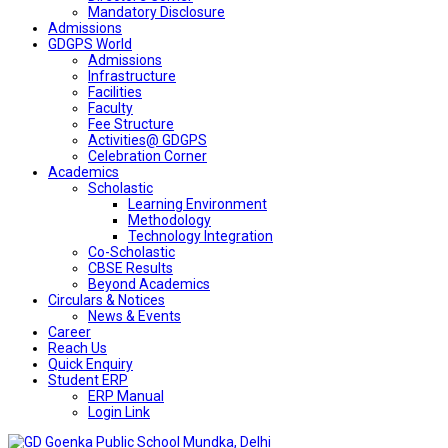
Mandatory Disclosure
Admissions
GDGPS World
Admissions
Infrastructure
Facilities
Faculty
Fee Structure
Activities@ GDGPS
Celebration Corner
Academics
Scholastic
Learning Environment
Methodology
Technology Integration
Co-Scholastic
CBSE Results
Beyond Academics
Circulars & Notices
News & Events
Career
Reach Us
Quick Enquiry
Student ERP
ERP Manual
Login Link