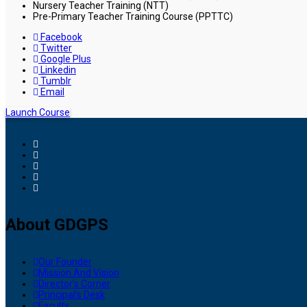
Nursery Teacher Training (NTT)
Pre-Primary Teacher Training Course (PPTTC)
Facebook
Twitter
Google Plus
Linkedin
Tumblr
Email
Launch Course
About GDGPS
Our Founder
Mission And Vision
Director’s Corner
Principal’s Desk
Faculty