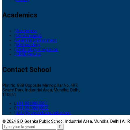
Academics
Academics
Co-Scholastic
Learning Environment
Methodology
Technology Integration
CBSE Results
Contact School
Plot No. 888 Opposite Metro pillar No. 497,
Swarn Park, Industrial Area, Mundka, Delhi,
110041
+91-9319885501
+91-9319885502
info@gdgoenkamundka.com
© 2024 G.D. Goenka Public School, Industrial Area, Mundka, Delhi | All