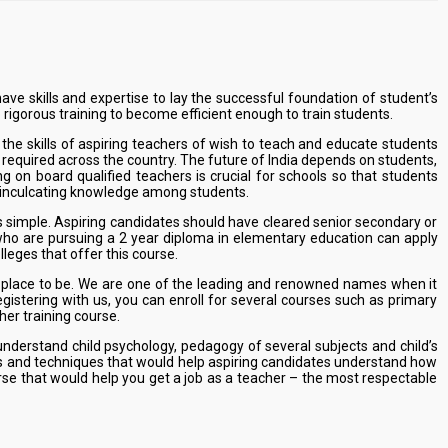
ve skills and expertise to lay the successful foundation of student’s
 rigorous training to become efficient enough to train students.
he skills of aspiring teachers of wish to teach and educate students
e required across the country. The future of India depends on students,
on board qualified teachers is crucial for schools so that students
by inculcating knowledge among students.
s simple. Aspiring candidates should have cleared senior secondary or
who are pursuing a 2 year diploma in elementary education can apply
lleges that offer this course.
he place to be. We are one of the leading and renowned names when it
gistering with us, you can enroll for several courses such as primary
her training course.
nderstand child psychology, pedagogy of several subjects and child’s
ills and techniques that would help aspiring candidates understand how
urse that would help you get a job as a teacher – the most respectable