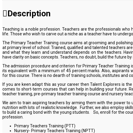
Description
Teaching is a noble profession. Teachers are the professionals who ha
life. Those who wish to carve out a niche as a teacher have to undergo
The Primary Teacher Training course aims at grooming and polishing t
at primary level of school. Trained, qualified and talented teachers ar
and what they learn and understand depends on the teachers. Having 
have clarity on basic concepts. Teachers, no doubt, build the future 
The admission procedure and criterion for Primary Teacher Training i
its equivalent with a minimum of 45 percent marks. Also, aspirants 
for this course. There is no dearth of training schools, institutes and co
If you are keen adapt this as your career then Talent Explorers is t
comes to short-term courses that can help in building your future. Re
teacher training, pre-primary teacher training course and nursery teac
We aim to train aspiring teachers by arming them with the power to u
nutrition with lots of realistic knowledge. Further, we also employ sk
to build a caring bond with the young students. So, enroll for the co
profession.
Primary Teachers Training (PTT)
Nursery- Primary Teachers Training (NPTT)