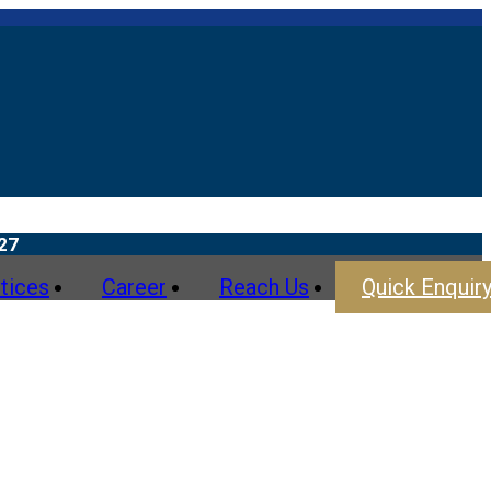
tices
Career
Reach Us
Quick Enquir