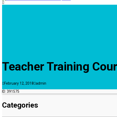
Teacher Training Cou
February 12, 2018
admin
ID:
391575
Categories